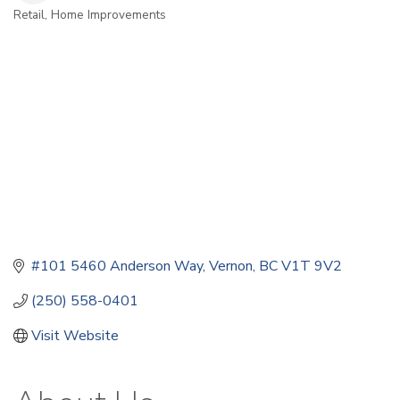
Retail
Home Improvements
Categories
#101 5460 Anderson Way
Vernon
BC
V1T 9V2
(250) 558-0401
Visit Website