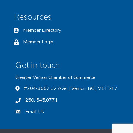
Resources
Member Directory
Member Login
Get in touch
Greater Vernon Chamber of Commerce
#204-3002 32 Ave. | Vernon, BC | V1T 2L7
250. 545.0771
Email Us