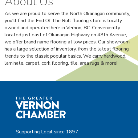
About Us
As we are proud to serve the North Okanagan community,
you'll find the End Of The Roll flooring store is locally
owned and operated here in Vernon, BC. Conveniently
located just east of Okanagan Highway on 48th Avenue,
we offer brand name flooring at low prices. Our showroom
has a large selection of inventory, from the latest flooring
trends to the classic popular basics. We carry hardwood,
laminate, carpet, cork flooring, tile, area rugs & more!
Supporting Local since 1897