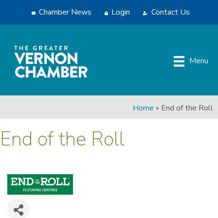
Chamber News
Login
Contact Us
Menu
Home
»
End of the Roll
End of the Roll