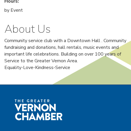
Hours:
by Event
About Us
Community service club with a Downtown Hall . Community
fundraising and donations, hall rentals, music events and
important life celebrations. Building on over 100 years of
Service to the Greater Vernon Area.
Equality-Love-Kindness-Service