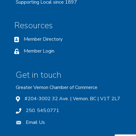
Supporting Local since 1897
Resources
Member Directory
Member Login
Get in touch
Greater Vernon Chamber of Commerce
#204-3002 32 Ave. | Vernon, BC | V1T 2L7
250. 545.0771
Email Us