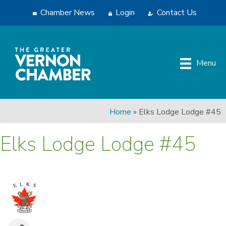
Chamber News
Login
Contact Us
Menu
Home
»
Elks Lodge Lodge #45
Elks Lodge Lodge #45