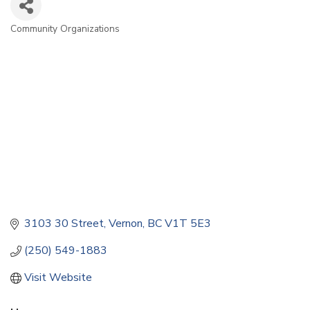
Community Organizations
Categories
3103 30 Street
Vernon
BC
V1T 5E3
(250) 549-1883
Visit Website