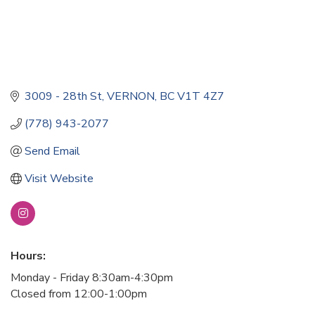
3009 - 28th St
VERNON
BC
V1T 4Z7
(778) 943-2077
Send Email
Visit Website
Hours:
Monday - Friday 8:30am-4:30pm
Closed from 12:00-1:00pm