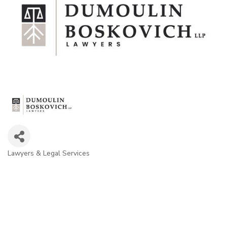
Lawyers & Legal Services
Categories