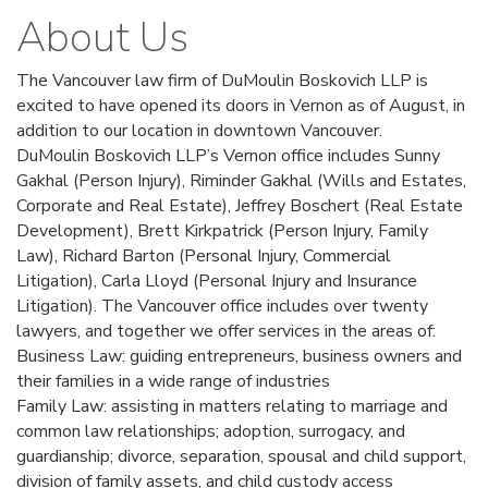
About Us
The Vancouver law firm of DuMoulin Boskovich LLP is
excited to have opened its doors in Vernon as of August, in
addition to our location in downtown Vancouver.
DuMoulin Boskovich LLP’s Vernon office includes Sunny
Gakhal (Person Injury), Riminder Gakhal (Wills and Estates,
Corporate and Real Estate), Jeffrey Boschert (Real Estate
Development), Brett Kirkpatrick (Person Injury, Family
Law), Richard Barton (Personal Injury, Commercial
Litigation), Carla Lloyd (Personal Injury and Insurance
Litigation). The Vancouver office includes over twenty
lawyers, and together we offer services in the areas of:
Business Law: guiding entrepreneurs, business owners and
their families in a wide range of industries
Family Law: assisting in matters relating to marriage and
common law relationships; adoption, surrogacy, and
guardianship; divorce, separation, spousal and child support,
division of family assets, and child custody access