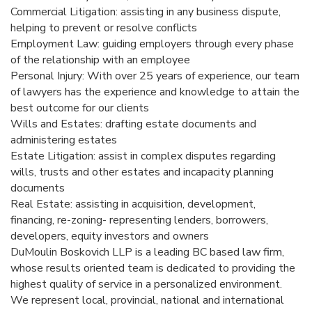
Commercial Litigation: assisting in any business dispute,
helping to prevent or resolve conflicts
Employment Law: guiding employers through every phase
of the relationship with an employee
Personal Injury: With over 25 years of experience, our team
of lawyers has the experience and knowledge to attain the
best outcome for our clients
Wills and Estates: drafting estate documents and
administering estates
Estate Litigation: assist in complex disputes regarding
wills, trusts and other estates and incapacity planning
documents
Real Estate: assisting in acquisition, development,
financing, re-zoning- representing lenders, borrowers,
developers, equity investors and owners
DuMoulin Boskovich LLP is a leading BC based law firm,
whose results oriented team is dedicated to providing the
highest quality of service in a personalized environment.
We represent local, provincial, national and international