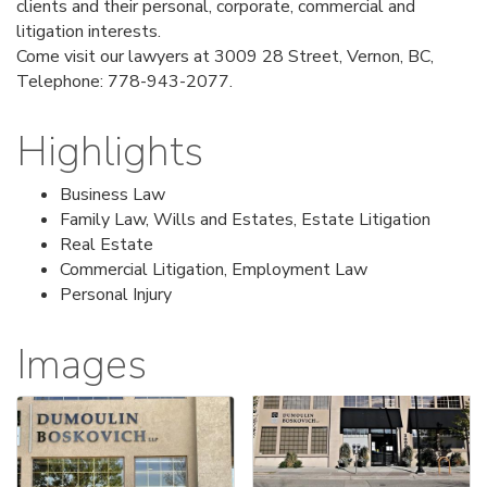
clients and their personal, corporate, commercial and
litigation interests.
Come visit our lawyers at 3009 28 Street, Vernon, BC,
Telephone: 778-943-2077.
Highlights
Business Law
Family Law, Wills and Estates, Estate Litigation
Real Estate
Commercial Litigation, Employment Law
Personal Injury
Images