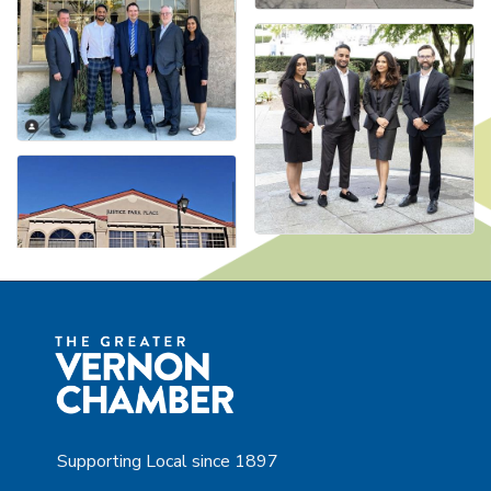
Supporting Local since 1897