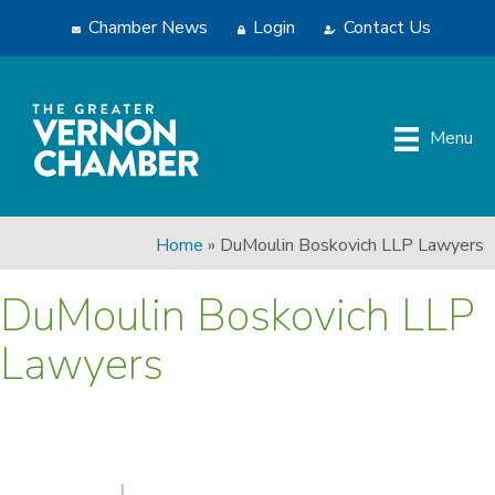
Chamber News
Login
Contact Us
Menu
Home
»
DuMoulin Boskovich LLP Lawyers
DuMoulin Boskovich LLP
Lawyers