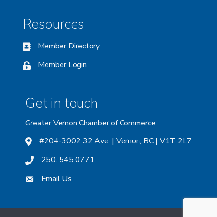
Resources
Member Directory
Member Login
Get in touch
Greater Vernon Chamber of Commerce
#204-3002 32 Ave. | Vernon, BC | V1T 2L7
250. 545.0771
Email Us