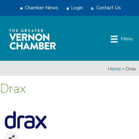
Chamber News
Login
Contact Us
Menu
Home
»
Drax
Drax