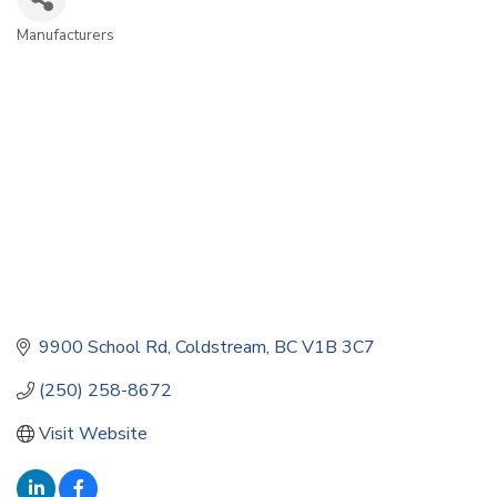
Manufacturers
Categories
9900 School Rd
Coldstream
BC
V1B 3C7
(250) 258-8672
Visit Website