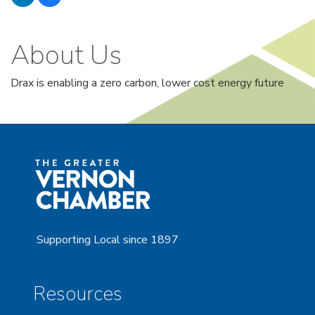
About Us
Drax is enabling a zero carbon, lower cost energy future
Supporting Local since 1897
Resources