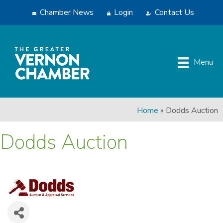
Chamber News
Login
Contact Us
Menu
Home
»
Dodds Auction
Dodds Auction