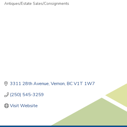
Antiques/Estate Sales/Consignments
Categories
3311 28th Avenue
Vernon
BC
V1T 1W7
(250) 545-3259
Visit Website