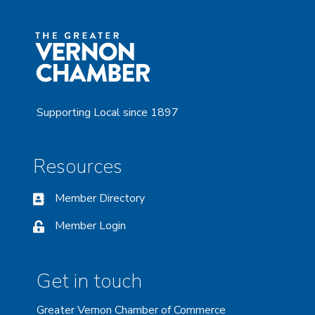
Supporting Local since 1897
Resources
Member Directory
Member Login
Get in touch
Greater Vernon Chamber of Commerce