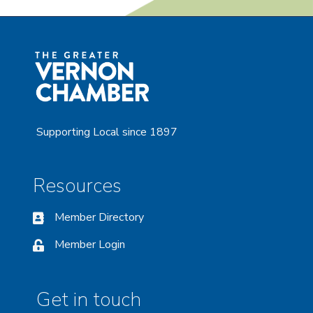
Supporting Local since 1897
Resources
Member Directory
Member Login
Get in touch