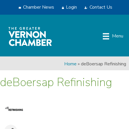
Chamber News
Login
Contact Us
Menu
Home
»
deBoersap Refinishing
deBoersap Refinishing