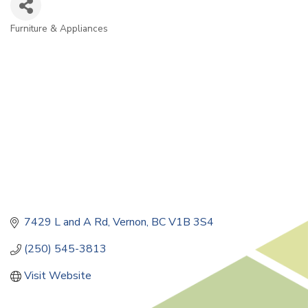
Furniture & Appliances
Categories
7429 L and A Rd
Vernon
BC
V1B 3S4
(250) 545-3813
Visit Website