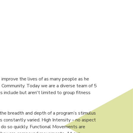
 improve the lives of as many people as he
non Community. Today we are a diverse team of 5
s include but aren't limited to group fitness
 the breadth and depth of a program’s stimulus
is constantly varied. High Intensity – no aspect
o do so quickly. Functional Movements are