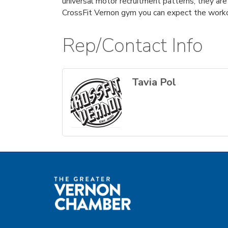
universal motor recruitment patterns; they ar
CrossFit Vernon gym you can expect the workou
Rep/Contact Info
Tavia Pol