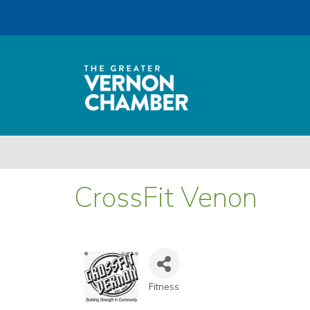
CrossFit Venon
Fitness
Categories