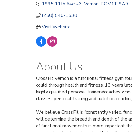
1935 11th Ave #3
Vernon
BC
V1T 9A9
(250) 540-1530
Visit Website
About Us
CrossFit Vernon is a functional fitness gym f
could through health and fitness. 13 years lat
highly qualified personal trainers/coaches who 
classes, personal training and nutrition coachin
We believe CrossFit is “constantly varied, fun
will determine the breadth and depth of the adap
of functional movements is more important tha