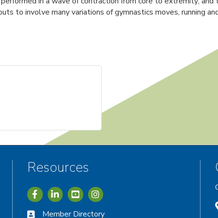
e performed in a wave of contraction from core to extremity; a
ts to involve many variations of gymnastics moves, running and 
Resources
Icon with link to Greater Vernon Chamber Facebook acc
Icon with link to Greater Vernon Chamber LinkedIn
Icon with link to Greater Vernon Chamber I
Member Directory