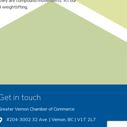
nd they are compound movements. At our
weightlifting.
Get in touch
Greater Vernon Chamber of Commerce
ount
 account
nstagram account
#204-3002 32 Ave. | Vernon, BC | V1T 2L7