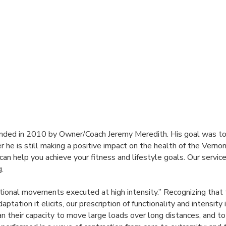
ounded in 2010 by Owner/Coach Jeremy Meredith. His goal was to
er he is still making a positive impact on the health of the Ver
can help you achieve your fitness and lifestyle goals. Our service
g.
ctional movements executed at high intensity.” Recognizing that
tation it elicits, our prescription of functionality and intensity 
n their capacity to move large loads over long distances, and t