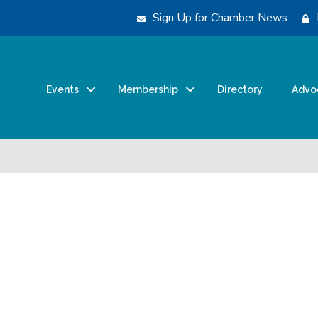
Sign Up for Chamber News
Events
Membership
Directory
Advo