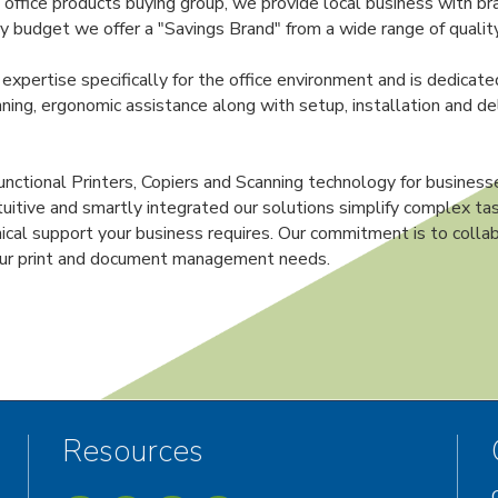
ffice products buying group, we provide local business with br
 budget we offer a "Savings Brand" from a wide range of quality
 expertise specifically for the office environment and is dedicate
ning, ergonomic assistance along with setup, installation and deli
nctional Printers, Copiers and Scanning technology for businesse
ntuitive and smartly integrated our solutions simplify complex tas
hnical support your business requires. Our commitment is to collab
your print and document management needs.
Resources