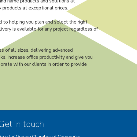
and name products and solutions at
 products at exceptional prices.
d to helping you plan and select the right
very is available for any project regardless of
s of all sizes, delivering advanced
ks, increase office productivity and give you
orate with our clients in order to provide
Get in touch
Greater Vernon Chamber of Commerce