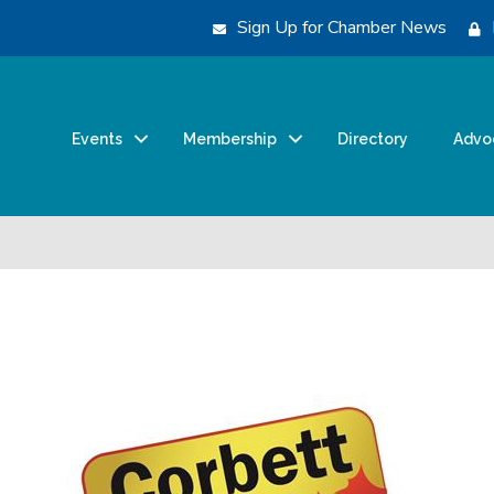
Sign Up for Chamber News
Events
Membership
Directory
Advo