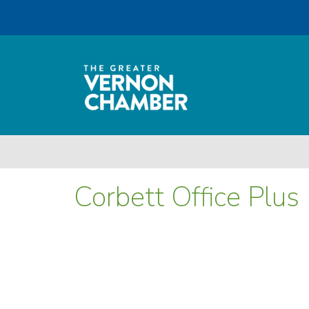
Corbett Office Plus