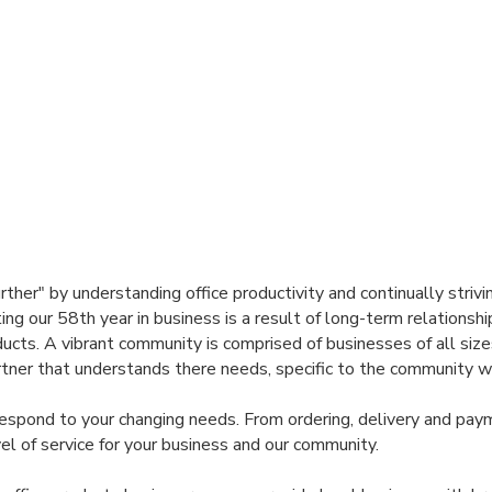
her" by understanding office productivity and continually strivi
ting our 58th year in business is a result of long-term relation
cts. A vibrant community is comprised of businesses of all size
tner that understands there needs, specific to the community we 
 respond to your changing needs. From ordering, delivery and pay
el of service for your business and our community.