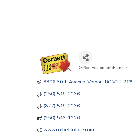
Office Equipment/Furniture
Categories
3306 30th Avenue
Vernon
BC
V1T 2C8
(250) 549-2236
(877) 549-2236
(250) 549-1226
www.corbettoffice.com