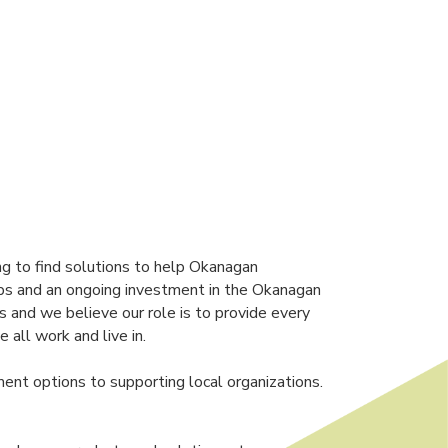
ng to find solutions to help Okanagan
ships and an ongoing investment in the Okanagan
s and we believe our role is to provide every
all work and live in.
ment options to supporting local organizations.