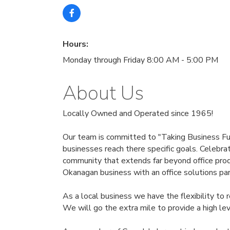
Hours:
Monday through Friday 8:00 AM - 5:00 PM
About Us
Locally Owned and Operated since 1965!
Our team is committed to "Taking Business Furt
businesses reach there specific goals. Celebra
community that extends far beyond office produ
Okanagan business with an office solutions par
As a local business we have the flexibility to
We will go the extra mile to provide a high lev