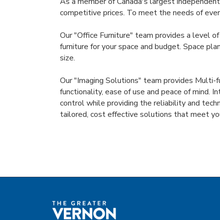
As a member of Canada's largest independent o
competitive prices. To meet the needs of every
Our "Office Furniture" team provides a level of
furniture for your space and budget. Space plan
size.
Our "Imaging Solutions" team provides Multi-fu
functionality, ease of use and peace of mind. I
control while providing the reliability and tec
tailored, cost effective solutions that meet 