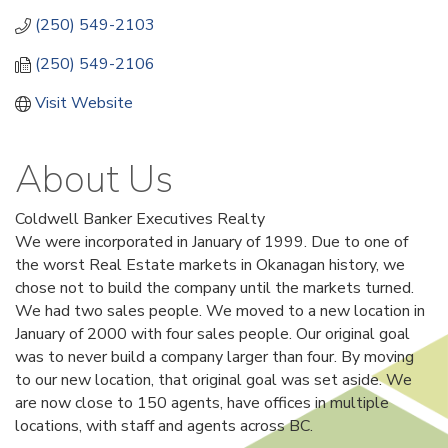
(250) 549-2103
(250) 549-2106
Visit Website
About Us
Coldwell Banker Executives Realty
We were incorporated in January of 1999. Due to one of
the worst Real Estate markets in Okanagan history, we
chose not to build the company until the markets turned.
We had two sales people. We moved to a new location in
January of 2000 with four sales people. Our original goal
was to never build a company larger than four. By moving
to our new location, that original goal was set aside. We
are now close to 150 agents, have offices in multiple
locations, with staff and agents across BC.