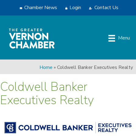
Chamber News
Login
Contact Us
Menu
Home
»
Coldwell Banker Executives Realty
Coldwell Banker
Executives Realty