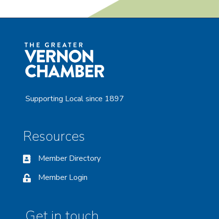
Supporting Local since 1897
Resources
Member Directory
Member Login
Get in touch