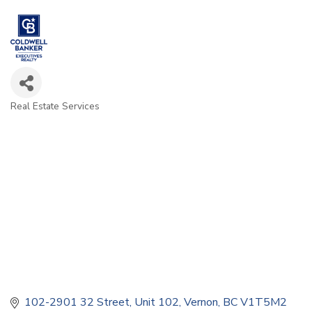
Real Estate Services
Categories
102-2901 32 Street
Unit 102
Vernon
BC
V1T5M2