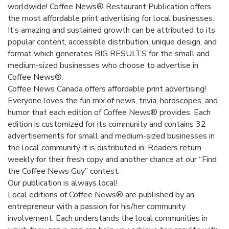
worldwide! Coffee News® Restaurant Publication offers
the most affordable print advertising for local businesses.
It’s amazing and sustained growth can be attributed to its
popular content, accessible distribution, unique design, and
format which generates BIG RESULTS for the small and
medium-sized businesses who choose to advertise in
Coffee News®.
Coffee News Canada offers affordable print advertising!
Everyone loves the fun mix of news, trivia, horoscopes, and
humor that each edition of Coffee News® provides. Each
edition is customized for its community and contains 32
advertisements for small and medium-sized businesses in
the local community it is distributed in. Readers return
weekly for their fresh copy and another chance at our “Find
the Coffee News Guy” contest.
Our publication is always local!
Local editions of Coffee News® are published by an
entrepreneur with a passion for his/her community
involvement. Each understands the local communities in