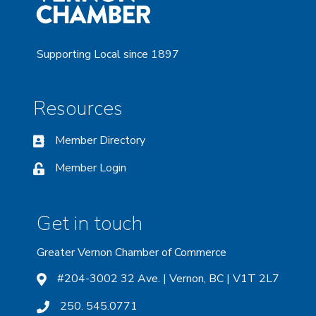
Supporting Local since 1897
Resources
Member Directory
Member Login
Get in touch
Greater Vernon Chamber of Commerce
#204-3002 32 Ave. | Vernon, BC | V1T 2L7
250. 545.0771