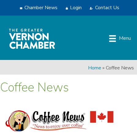
Chamber News
Login
Contact Us
Menu
Home
»
Coffee News
Coffee News