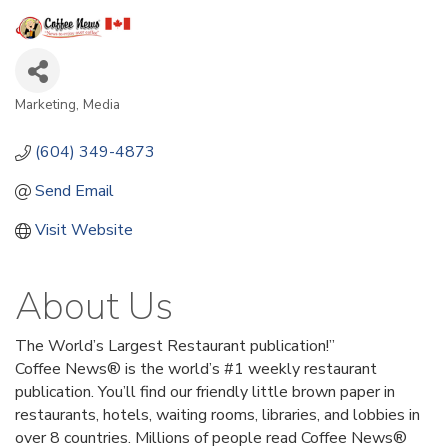
Marketing
Media
Categories
(604) 349-4873
Send Email
Visit Website
About Us
The World’s Largest Restaurant publication!”
Coffee News® is the world’s #1 weekly restaurant
publication. You’ll find our friendly little brown paper in
restaurants, hotels, waiting rooms, libraries, and lobbies in
over 8 countries. Millions of people read Coffee News®