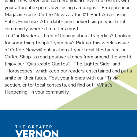
which they serve and can help you achieve top results with
your affordable print advertising campaigns. ” Entrepreneur
Magazine ranks Coffee News as the #1 Print Advertising
Sales Franchise. Affordable print advertising in your local
community, where it matters most!
To Our Readers… tired of hearing about tragedies? Looking
for something to uplift your day? Pick up this week’s issue
of Coffee News® publication at your local Restaurant or
Coffee Shop to read positive stories from around the world.
Enjoy our “Quoteable Quotes”, “The Lighter Side” and
“Horoscopes” which keep our readers entertained and put a
smile on their faces. Test your friends with our “Trivia”
section, enter local contests, and find out “What’s
Happening” in your community.