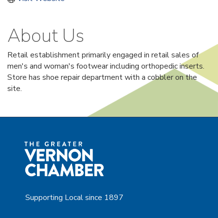
About Us
Retail establishment primarily engaged in retail sales of
men's and woman's footwear including orthopedic inserts.
Store has shoe repair department with a cobbler on the
site.
Supporting Local since 1897