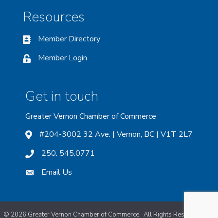
Resources
Member Directory
Member Login
Get in touch
Greater Vernon Chamber of Commerce
#204-3002 32 Ave. | Vernon, BC | V1T 2L7
250. 545.0771
Email Us
©
2026
Greater Vernon Chamber of Commerce.
All Rights Reserved. Site