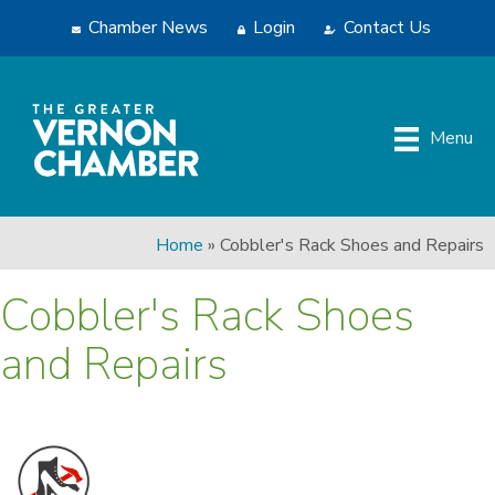
Chamber News
Login
Contact Us
Menu
Home
»
Cobbler's Rack Shoes and Repairs
Cobbler's Rack Shoes
and Repairs