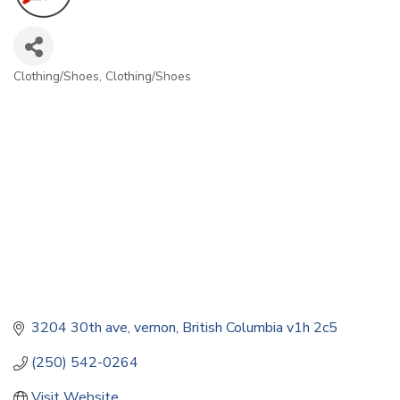
Clothing/Shoes
Clothing/Shoes
Categories
3204 30th ave
vernon
British Columbia
v1h 2c5
(250) 542-0264
Visit Website