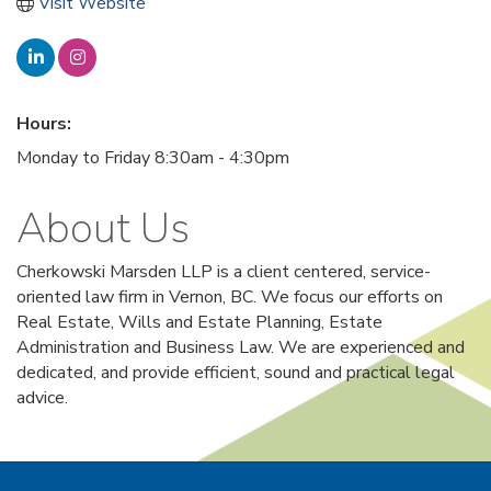
Visit Website
Hours:
Monday to Friday 8:30am - 4:30pm
About Us
Cherkowski Marsden LLP is a client centered, service-
oriented law firm in Vernon, BC. We focus our efforts on
Real Estate, Wills and Estate Planning, Estate
Administration and Business Law. We are experienced and
dedicated, and provide efficient, sound and practical legal
advice.