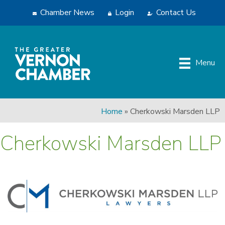
Chamber News
Login
Contact Us
Menu
Home
»
Cherkowski Marsden LLP
Cherkowski Marsden LLP