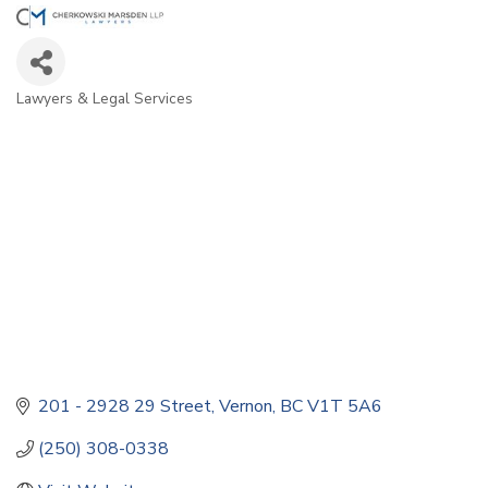
Lawyers & Legal Services
Categories
201 - 2928 29 Street
Vernon
BC
V1T 5A6
(250) 308-0338