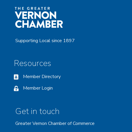
Supporting Local since 1897
Resources
Member Directory
Member Login
Get in touch
Greater Vernon Chamber of Commerce