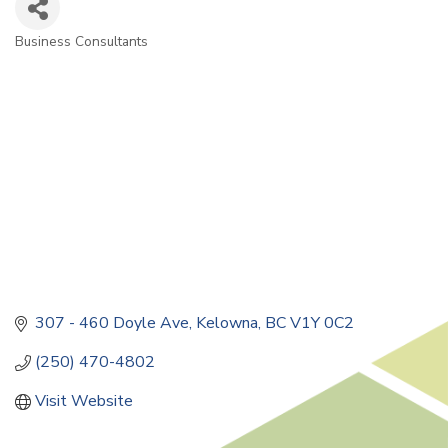
Business Consultants
Categories
307 - 460 Doyle Ave
Kelowna
BC
V1Y 0C2
(250) 470-4802
Visit Website