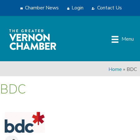
Chamber News
Login
Contact Us
Menu
Home
»
BDC
BDC