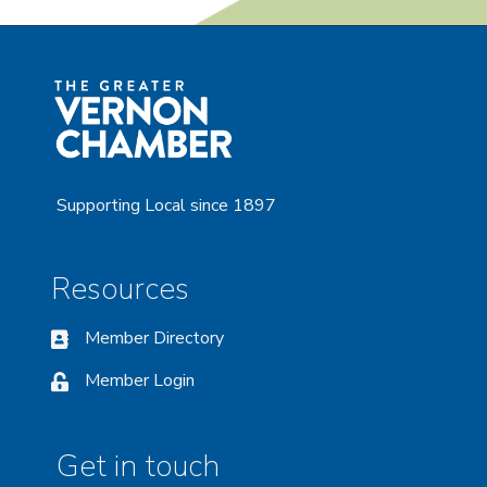
Supporting Local since 1897
Resources
Member Directory
Member Login
Get in touch