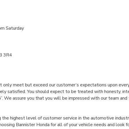
pm Saturday
1B 3R4
t only meet but exceed our customer’s expectations upon every v
ly satisfied. You should expect to be treated with honesty, int
We assure you that you will be impressed with our team and th
the highest level of customer service in the automotive industr
oosing Bannister Honda for all of your vehicle needs and look f