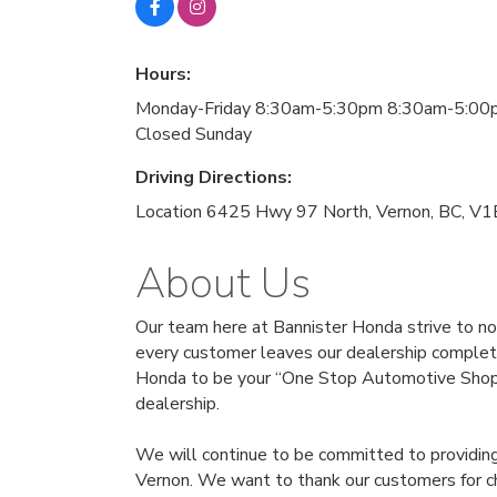
Hours:
Monday-Friday 8:30am-5:30pm 8:30am-5:00
Closed Sunday
Driving Directions:
Location 6425 Hwy 97 North, Vernon, BC, V
About Us
Our team here at Bannister Honda strive to no
every customer leaves our dealership complete
Honda to be your “One Stop Automotive Shop”. 
dealership.
We will continue to be committed to providing 
Vernon. We want to thank our customers for ch