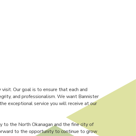
isit. Our goal is to ensure that each and
egrity, and professionalism. We want Bannister
e exceptional service you will receive at our
y to the North Okanagan and the fine city of
orward to the opportunity to continue to grow