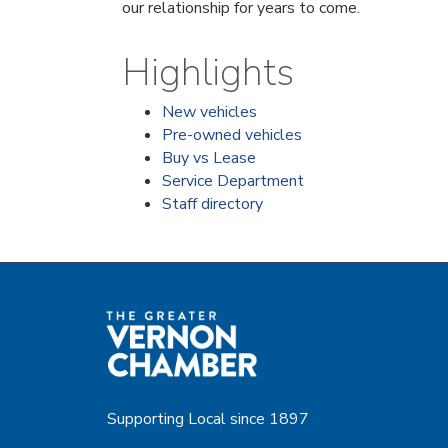
our relationship for years to come.
Highlights
New vehicles
Pre-owned vehicles
Buy vs Lease
Service Department
Staff directory
Supporting Local since 1897