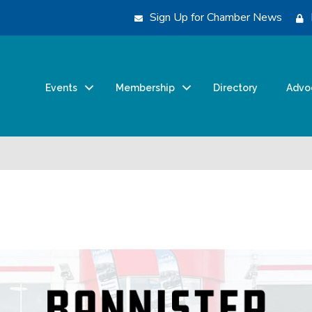
Sign Up for Chamber News
Events
Membership
Directory
Advo