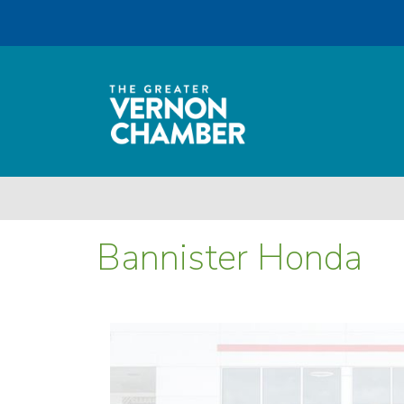
Bannister Honda