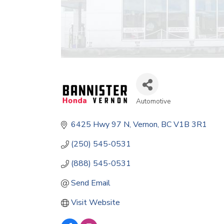
Automotive
Categories
6425 Hwy 97 N
Vernon
BC
V1B 3R1
(250) 545-0531
(888) 545-0531
Send Email
Visit Website