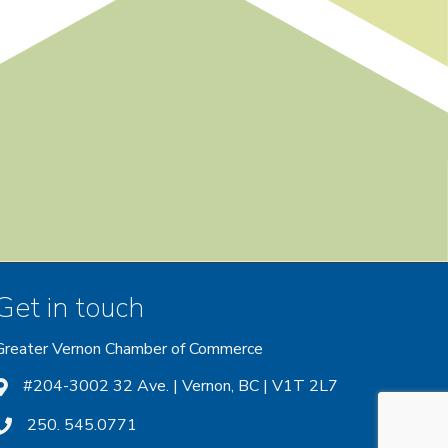
Get in touch
Greater Vernon Chamber of Commerce
ount
 account
nstagram account
#204-3002 32 Ave. | Vernon, BC | V1T 2L7
250. 545.0771