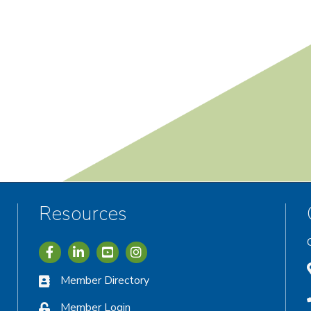
Resources
Icon with link to Greater Vernon Chamber Facebook acc
Icon with link to Greater Vernon Chamber LinkedIn
Icon with link to Greater Vernon Chamber I
Member Directory
Member Login