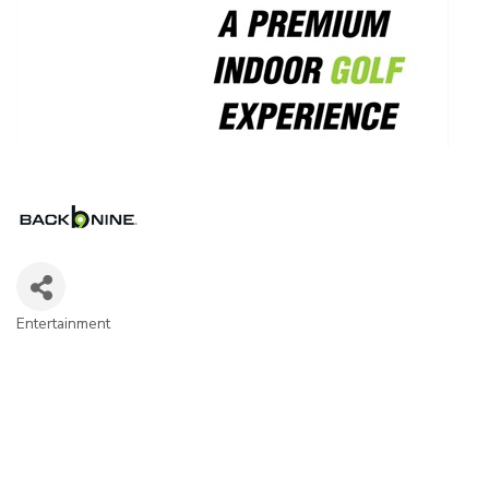
Entertainment
Categories