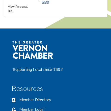
5B9
View Personal
Bio
Supporting Local since 1897
Resources
Member Directory
Member Login