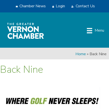
Chamber News
Login
Contact Us
Menu
Home
»
Back Nine
Back Nine