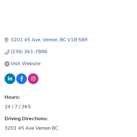
3201 45 Ave
Vernon
BC
V1B 5B9
(236) 361-7888
Visit Website
Hours:
24 / 7 / 365
Driving Directions:
3201 45 Ave Vernon BC