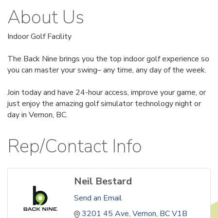
About Us
Indoor Golf Facility
The Back Nine brings you the top indoor golf experience so
you can master your swing– any time, any day of the week.
Join today and have 24-hour access, improve your game, or
just enjoy the amazing golf simulator technology night or
day in Vernon, BC.
Rep/Contact Info
Neil Bestard
Send an Email
3201 45 Ave
Vernon
BC
V1B 