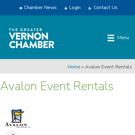
Chamber News
Login
Contact Us
Menu
Home
»
Avalon Event Rentals
Avalon Event Rentals