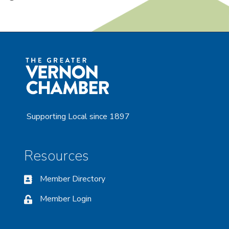
Supporting Local since 1897
Resources
Member Directory
Member Login