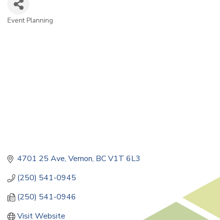
Event Planning
Categories
4701 25 Ave
Vernon
BC
V1T 6L3
(250) 541-0945
(250) 541-0946
Visit Website