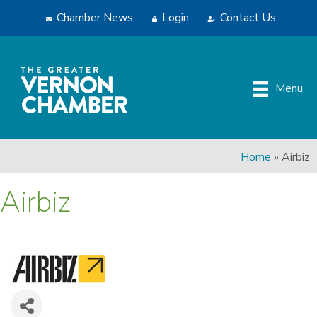
Chamber News
Login
Contact Us
Menu
Home
»
Airbiz
Airbiz