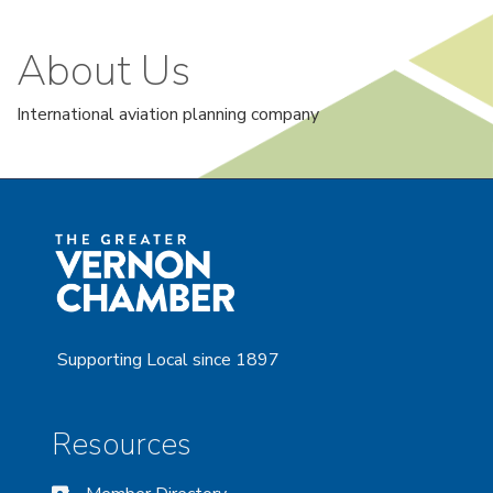
About Us
International aviation planning company
Supporting Local since 1897
Resources