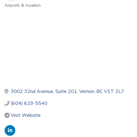
Airports & Aviation
Categories
3002 32nd Avenue
Suite 201
Vernon
BC
V1T 2L7
(604) 629-5540
Visit Website