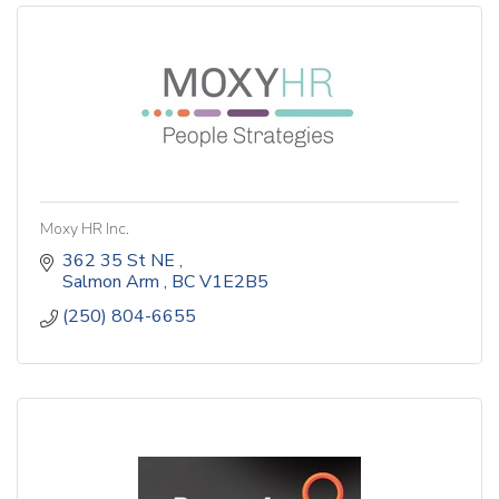
Moxy HR Inc.
362 35 St NE 
Salmon Arm 
BC
V1E2B5
(250) 804-6655