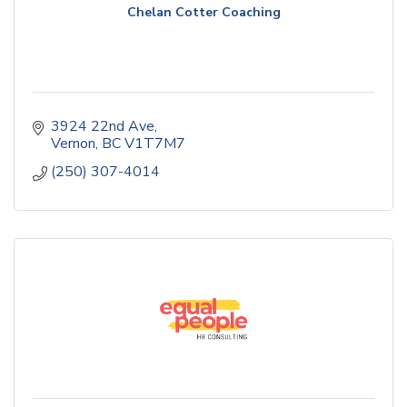
Chelan Cotter Coaching
3924 22nd Ave
Vernon
BC
V1T7M7
(250) 307-4014