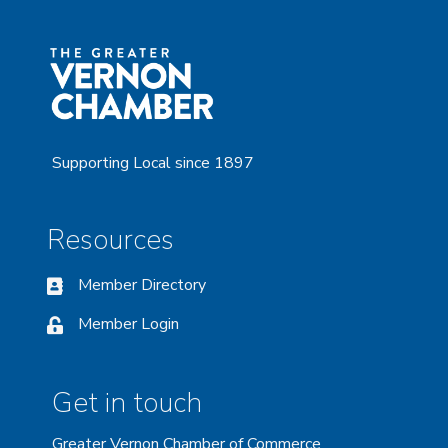
Supporting Local since 1897
Resources
Member Directory
Member Login
Get in touch
Greater Vernon Chamber of Commerce