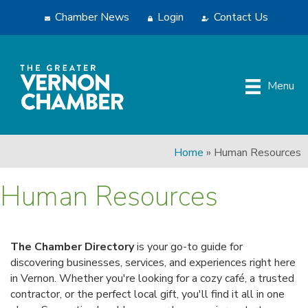
Chamber News
Login
Contact Us
Menu
Home
»
Human Resources
Human Resources
The Chamber Directory
is your go-to guide for
discovering businesses, services, and experiences right here
in Vernon. Whether you're looking for a cozy café, a trusted
contractor, or the perfect local gift, you'll find it all in one