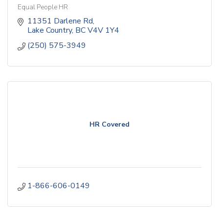
Equal People HR
11351 Darlene Rd
Lake Country
BC
V4V 1Y4
(250) 575-3949
HR Covered
1-866-606-0149