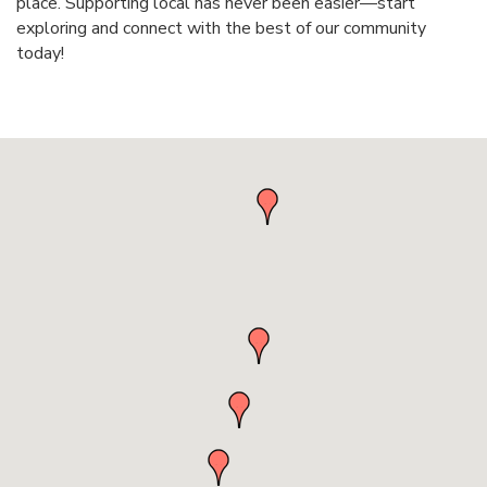
place. Supporting local has never been easier—start
exploring and connect with the best of our community
today!