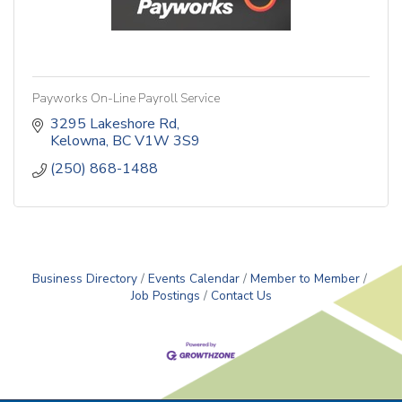
Payworks On-Line Payroll Service
3295 Lakeshore Rd
Kelowna
BC
V1W 3S9
(250) 868-1488
Business Directory
Events Calendar
Member to Member
Job Postings
Contact Us