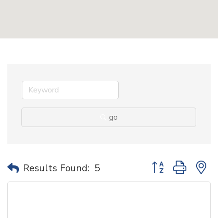
go
Button group with 
Results Found:
5