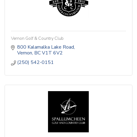
Vernon Golf & Country Club
800 Kalamalka Lake Road
Vernon
BC
V1T 6V2
(250) 542-0151