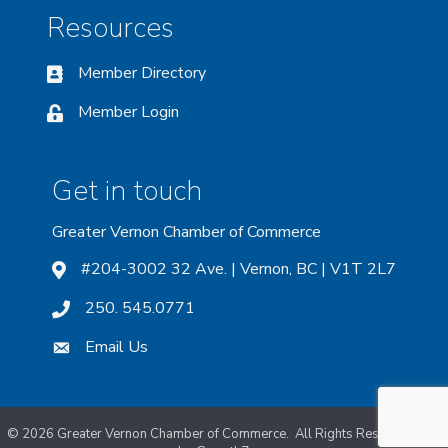
Resources
Member Directory
Member Login
Get in touch
Greater Vernon Chamber of Commerce
#204-3002 32 Ave. | Vernon, BC | V1T 2L7
250. 545.0771
Email Us
©
2026
Greater Vernon Chamber of Commerce.
All Rights Reserved. Site