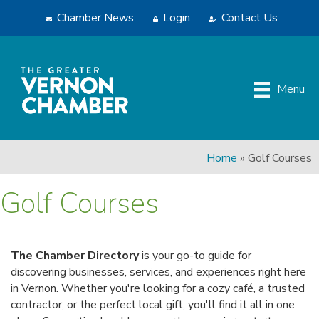
Chamber News
Login
Contact Us
Menu
Home
»
Golf Courses
Golf Courses
The Chamber Directory
is your go-to guide for
discovering businesses, services, and experiences right here
in Vernon. Whether you're looking for a cozy café, a trusted
contractor, or the perfect local gift, you'll find it all in one