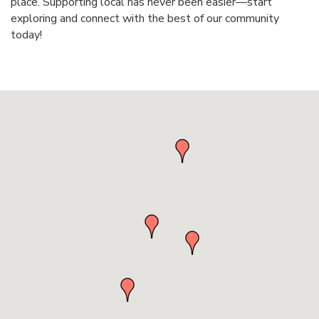
place. Supporting local has never been easier—start
exploring and connect with the best of our community
today!