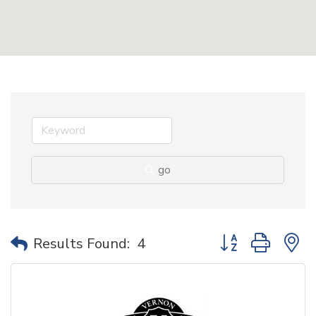
go
Button group with 
Results Found:
4