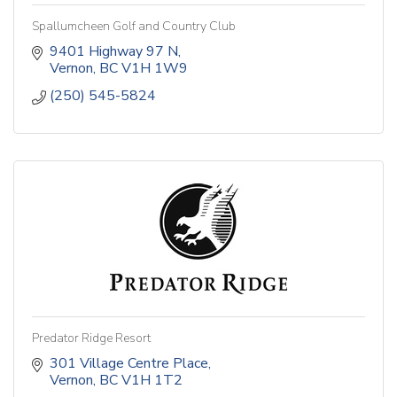
Spallumcheen Golf and Country Club
9401 Highway 97 N
Vernon
BC
V1H 1W9
(250) 545-5824
Predator Ridge Resort
301 Village Centre Place
Vernon
BC
V1H 1T2