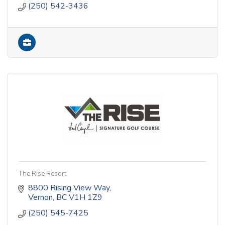
(250) 542-3436
The Rise Resort
8800 Rising View Way
Vernon
BC
V1H 1Z9
(250) 545-7425