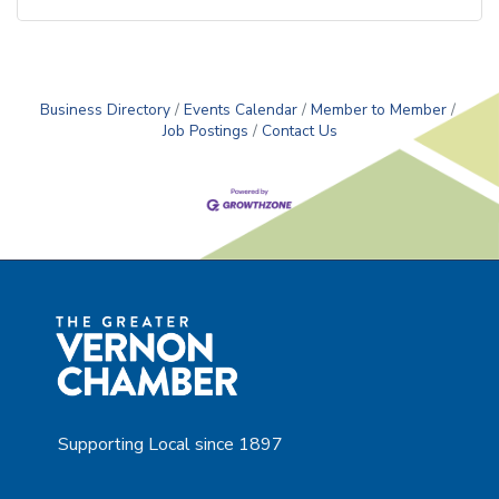
Business Directory
Events Calendar
Member to Member
Job Postings
Contact Us
Supporting Local since 1897