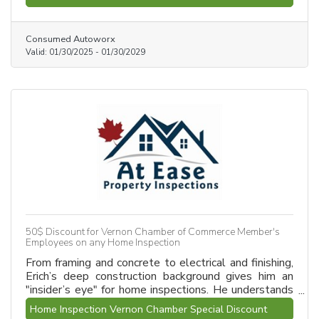
Consumed Autoworx
Valid:
01/30/2025
-
01/30/2029
50$ Discount for Vernon Chamber of Commerce Member's
Employees on any Home Inspection
From framing and concrete to electrical and finishing,
Erich’s deep construction background gives him an
"insider’s eye" for home inspections. He understands
the unique structural needs of North Okanagan and
Home Inspection Vernon Chamber Special Discount
Vernon homes. With 600+ inspections completed,