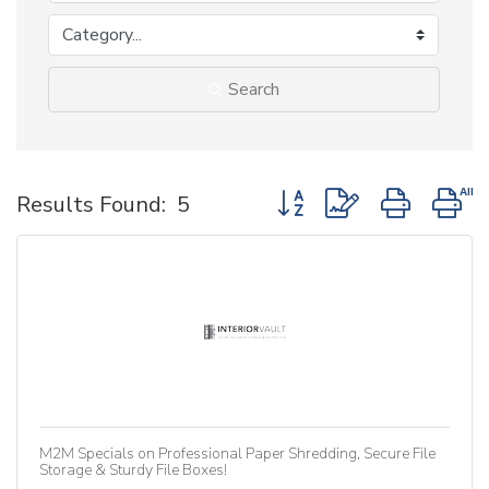
Search
Button group with nested d
Results Found:
5
M2M Specials on Professional Paper Shredding, Secure File
Storage & Sturdy File Boxes!