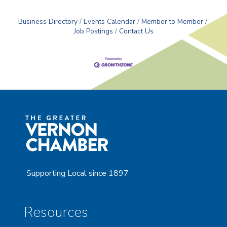
Business Directory
Events Calendar
Member to Member
Job Postings
Contact Us
Supporting Local since 1897
Resources