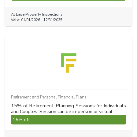
his technical expertise ensures no detail is missed,
from the foundation to the roof. Trust a professional
At Ease Property Inspections
who knows how homes are built from the ground up.
Valid:
01/01/2026
-
12/31/2035
Retirement and Personal Financial Plans
15% of Retirement Planning Sessions for Individuals
and Couples. Session can be in-person or virtual
15% off