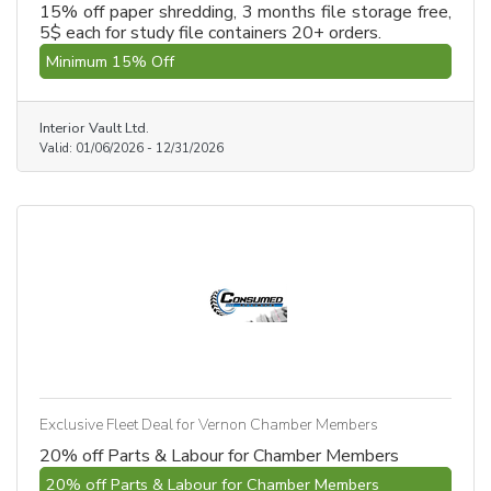
15% off paper shredding, 3 months file storage free,
5$ each for study file containers 20+ orders.
Minimum 15% Off
Interior Vault Ltd.
Valid:
01/06/2026
-
12/31/2026
Exclusive Fleet Deal for Vernon Chamber Members
20% off Parts & Labour for Chamber Members
20% off Parts & Labour for Chamber Members