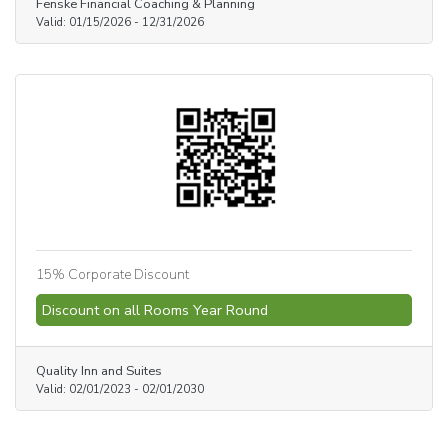
Fenske Financial Coaching & Planning
Valid:
01/15/2026
-
12/31/2026
15% Corporate Discount
Discount on all Rooms Year Round
Quality Inn and Suites
Valid:
02/01/2023
-
02/01/2030