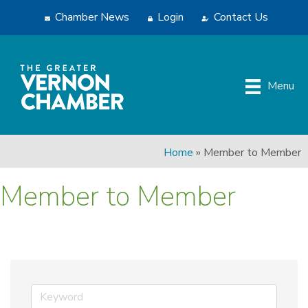
Chamber News
Login
Contact Us
Menu
Home
»
Member to Member
Member to Member